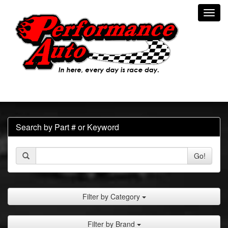
Toggl
navig
Search by Part # or Keyword
Go!
Filter by Category
Filter by Brand