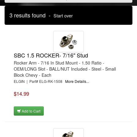
3 results found -
Start over
SBC 1.5 ROCKER- 7/16" Stud
Rocker Arm - 7/16 In Stud Mount - 1.50 Ratio -
OEM/LONG Slot - BALL/NUT Included - Steel - Small
Block Chevy - Each
ELGIN | Part# ELG-RK-1508
More Details...
$14.99
Add to Cart