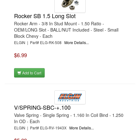
Rocker SB 1.5 Long Slot
Rocker Arm - 3/8 In Stud Mount - 1.50 Ratio -
OEM/LONG Slot - BALL/NUT Included - Steel - Small
Block Chevy - Each
ELGIN | Part# ELG-RK-508
More Details...
$6.99
Add to Cart
V/SPRING-SBC-+.100
Valve Spring - Single Spring - 1.160 In Coil Bind - 1.250
In OD - Each
ELGIN | Part# ELG-RV-1943X
More Details...