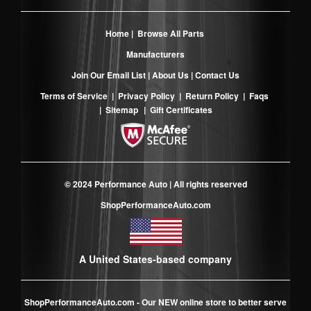
Home
|
Browse All Parts
Manufacturers
Join Our Email List
|
About Us
|
Contact Us
Terms of Service
|
Privacy Policy
|
Return Policy
|
Faqs
|
Sitemap
|
Gift Certificates
© 2024 Performance Auto | All rights reserved
ShopPerformanceAuto.com
A United States-based company
ShopPerformanceAuto.com
- Our NEW online store to better serve