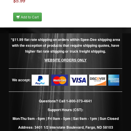
$5.99
Add to Cart
*$11.99 flat rate shipping on orders within Spee-Dee shipping area
with the exception of products that require shipping quotes, have
higher flat rate shipping or truck freight shipping.
WEBSITE ORDERS ONLY
We accept:
Questions? Call
1-800-373-4641
Support Hours (CST):
Mon-Thu 9am - 6pm | Fri 9am - 5pm | Sat 9am - 1pm | Sun Closed
Address: 3401 1/2 Interstate Boulevard, Fargo, ND 58103