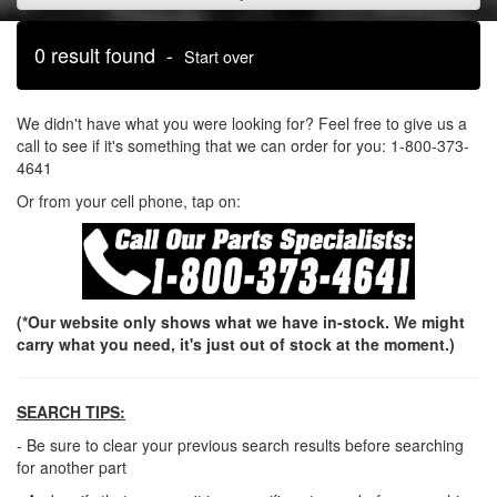
0 result found -
Start over
We didn't have what you were looking for? Feel free to give us a
call to see if it's something that we can order for you: 1-800-373-
4641
Or from your cell phone, tap on:
(*Our website only shows what we have in-stock. We might
carry what you need, it's just out of stock at the moment.)
SEARCH TIPS:
- Be sure to clear your previous search results before searching
for another part