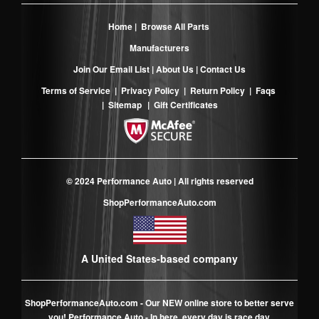
Home
|
Browse All Parts
Manufacturers
Join Our Email List
|
About Us
|
Contact Us
Terms of Service
|
Privacy Policy
|
Return Policy
|
Faqs
|
Sitemap
|
Gift Certificates
© 2024 Performance Auto | All rights reserved
ShopPerformanceAuto.com
A United States-based company
ShopPerformanceAuto.com
- Our NEW online store to better serve
you! Performance Auto - In here, every day is race day.