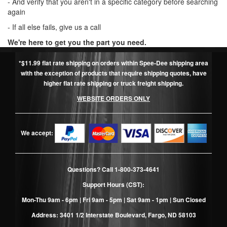
- And verify that you aren't in a specific category before searching
again
- If all else fails, give us a call
We're here to get you the part you need.
*$11.99 flat rate shipping on orders within Spee-Dee shipping area
with the exception of products that require shipping quotes, have
higher flat rate shipping or truck freight shipping.
WEBSITE ORDERS ONLY
We accept:
Questions? Call
1-800-373-4641
Support Hours (CST):
Mon-Thu 9am - 6pm | Fri 9am - 5pm | Sat 9am - 1pm | Sun Closed
Address: 3401 1/2 Interstate Boulevard, Fargo, ND 58103