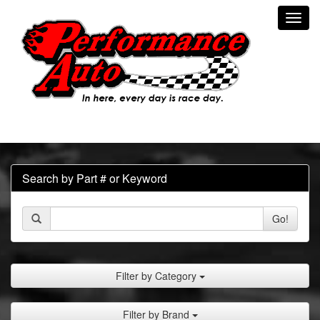
Toggl
navig
Search by Part # or Keyword
Go!
Filter by Category
Filter by Brand