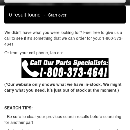
0 result found -
Start over
We didn't have what you were looking for? Feel free to give us a
call to see if it's something that we can order for you: 1-800-373-
4641
Or from your cell phone, tap on:
(*Our website only shows what we have in-stock. We might
carry what you need, it's just out of stock at the moment.)
SEARCH TIPS:
- Be sure to clear your previous search results before searching
for another part