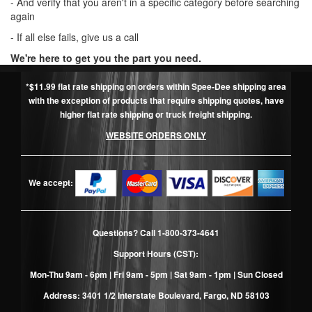
- And verify that you aren't in a specific category before searching
again
- If all else fails, give us a call
We're here to get you the part you need.
*$11.99 flat rate shipping on orders within Spee-Dee shipping area
with the exception of products that require shipping quotes, have
higher flat rate shipping or truck freight shipping.
WEBSITE ORDERS ONLY
We accept:
Questions? Call
1-800-373-4641
Support Hours (CST):
Mon-Thu 9am - 6pm | Fri 9am - 5pm | Sat 9am - 1pm | Sun Closed
Address: 3401 1/2 Interstate Boulevard, Fargo, ND 58103