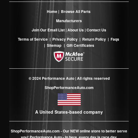
Home
|
Browse All Parts
Manufacturers
Join Our Email List
|
About Us
|
Contact Us
Terms of Service
|
Privacy Policy
|
Return Policy
|
Faqs
|
Sitemap
|
Gift Certificates
© 2024 Performance Auto | All rights reserved
ShopPerformanceAuto.com
A United States-based company
ShopPerformanceAuto.com
- Our NEW online store to better serve
you! Performance Auto - In here, every day is race day.