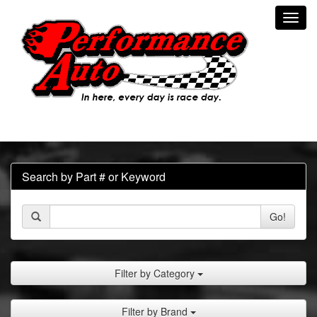
Toggl
navig
Search by Part # or Keyword
Go!
Filter by Category
Filter by Brand