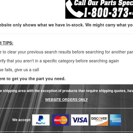
ebsite only shows what we have in-stock. We might carry what you 
 TIPS:
e to clear your previous search results before searching for another par
rify that you aren't in a specific category before searching again
lse fails, give us a call
ere to get you the part you need.
e shipping area with the exception of products that require shipping quotes, have 
WEBSITE ORDERS ONLY
We accept: