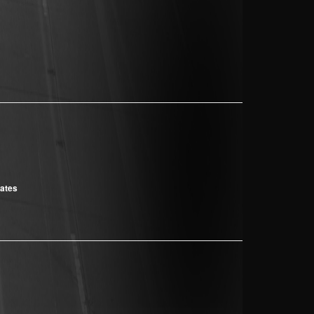
cates