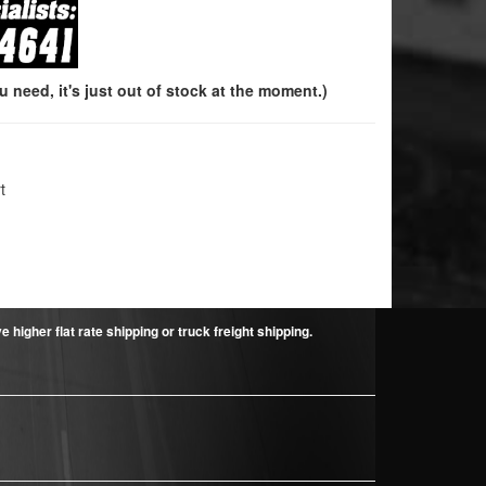
need, it's just out of stock at the moment.)
t
higher flat rate shipping or truck freight shipping.