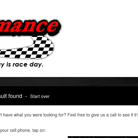
sult found -
Start over
t have what you were looking for? Feel free to give us a call to see if 
your cell phone, tap on: