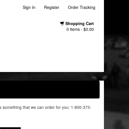
Sign In
Register
Order Tracking
Shopping Cart
0 items - $0.00
it's something that we can order for you: 1-800-373-