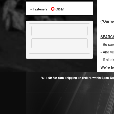
Clear
» Fasteners
(*Our w
SEARCH
- Be sur
- And ve
- If all e
We're h
*$11.99 flat rate shipping on orders within Spee-De