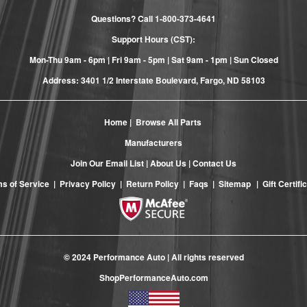
Questions? Call
1-800-373-4641
Support Hours (CST):
Mon-Thu 9am - 6pm | Fri 9am - 5pm | Sat 9am - 1pm | Sun Closed
Address: 3401 1/2 Interstate Boulevard, Fargo, ND 58103
Home
|
Browse All Parts
Manufacturers
Join Our Email List
|
About Us
|
Contact Us
s of Service
|
Privacy Policy
|
Return Policy
|
Faqs
|
Sitemap
|
Gift Certifi
© 2024 Performance Auto | All rights reserved
ShopPerformanceAuto.com