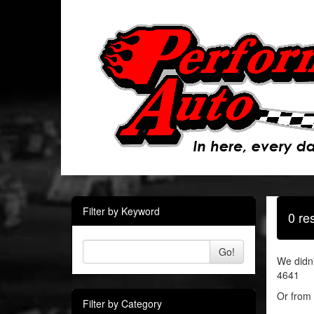
Filter by Keyword
0 re
Go!
We didn'
4641
Or from 
Filter by Category