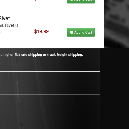
Rivet
is Rivet Is
$19.99
.
Add to Cart
higher flat rate shipping or truck freight shipping.