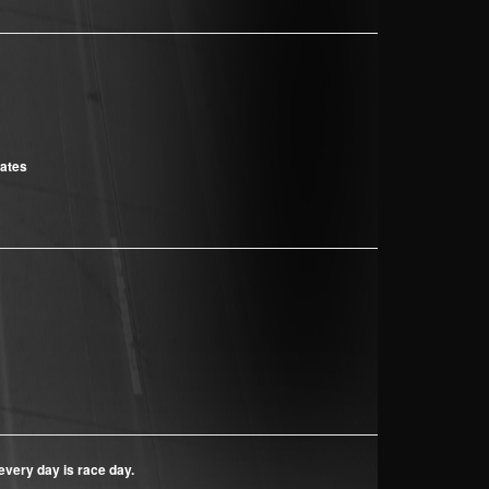
cates
every day is race day.