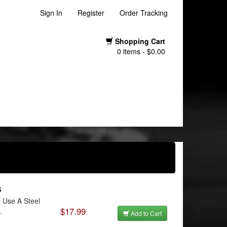
Sign In
Register
Order Tracking
Shopping Cart
0 items - $0.00
s
 Use A Steel
$17.99
.
Add to Cart