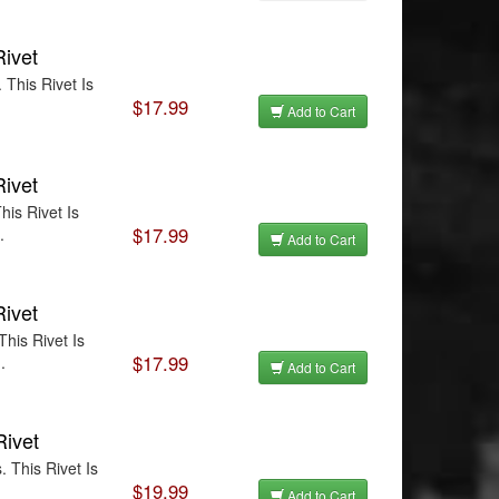
Rivet
This Rivet Is
$17.99
Add to Cart
Rivet
is Rivet Is
$17.99
.
Add to Cart
Rivet
his Rivet Is
$17.99
.
Add to Cart
Rivet
 This Rivet Is
$19.99
Add to Cart