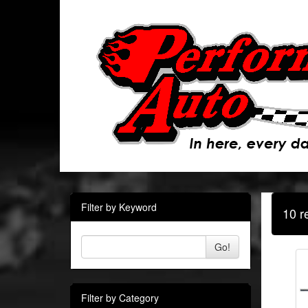
Filter by Keyword
10 r
Go!
Filter by Category