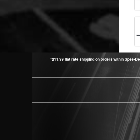
*$11.99 flat rate shipping on orders within Spee-De