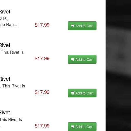
Rivet
3/16,
$17.99
rip Ran...
Add to Cart
Rivet
This Rivet Is
$17.99
.
Add to Cart
Rivet
 This Rivet Is
$17.99
Add to Cart
Rivet
his Rivet Is
$17.99
.
Add to Cart