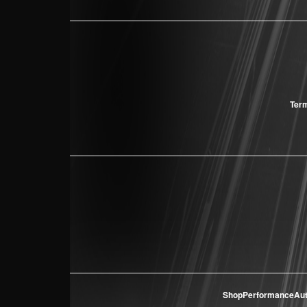
Term
ShopPerformanceAu