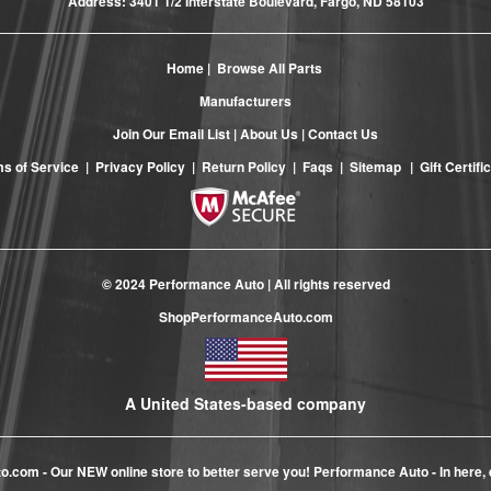
Address: 3401 1/2 Interstate Boulevard, Fargo, ND 58103
Home
|
Browse All Parts
Manufacturers
Join Our Email List
|
About Us
|
Contact Us
s of Service
|
Privacy Policy
|
Return Policy
|
Faqs
|
Sitemap
|
Gift Certifi
© 2024 Performance Auto | All rights reserved
ShopPerformanceAuto.com
A United States-based company
to.com
- Our NEW online store to better serve you! Performance Auto - In here, 