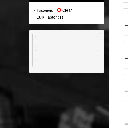
Clear
» Fasteners
Bulk Fasteners