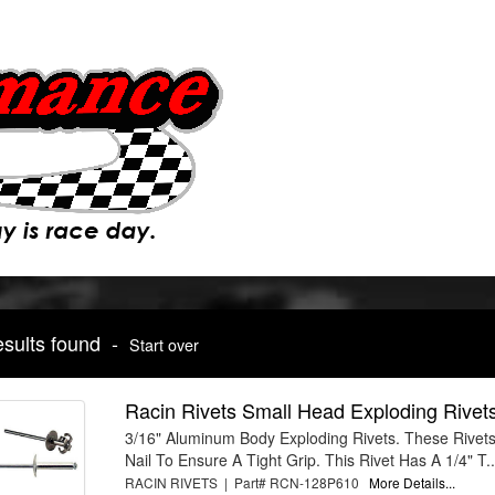
esults found -
Start over
Racin Rivets Small Head Exploding Rivet
3/16" Aluminum Body Exploding Rivets. These Rivets
Nail To Ensure A Tight Grip. This Rivet Has A 1/4" T..
RACIN RIVETS | Part# RCN-128P610
More Details...