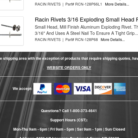
RACIN RIVETS | Part# RCN-128P66L1
More Details...
Racin Rivets 3/16 Exploding Small Head 
Small Head, Mill Finish Aluminum Exploding Rivet. Th
3/16" And Uses A Steel Nail To Ensure A Tight Grip...
RACIN RIVETS | Part# RCN-128P68
More Details...
e shipping area with the exception of products that require shipping quotes, have 
WEBSITE ORDERS ONLY
We accept:
Questions? Call
1-800-373-4641
Support Hours (CST):
Mon-Thu 9am - 6pm | Fri 9am - 5pm | Sat 9am - 1pm | Sun Closed