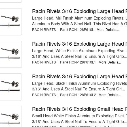
Racin Rivets 3/16 Exploding Large Head 
Large Head, Mill Finish Aluminum Exploding Rivets. 
Aluminum Body With A Steel Nail. This Rivet Has A G
RACIN RIVETS | Part# RCN-128P610L
More Details...
Racin Rivets 3/16 Exploding Large Head 
Large Head, White Finish Aluminum Exploding Rivet. 
3/16" And Uses A Steel Nail To Ensure A Tight Grip..
RACIN RIVETS | Part# RCN-128P610L1
More Details...
Racin Rivets 3/16 Exploding Large Head 
Large Head, Black Finish Aluminum Exploding Rivets.
3/16" And Uses A Steel Nail To Ensure A Tight Gri...
RACIN RIVETS | Part# RCN-128P610L2
More Details...
Racin Rivets 3/16 Exploding Small Head 
Small Head White Finish Aluminum Exploding Rivet. T
3/16" And Uses A Steel Nail To Ensure A Tight Grip...