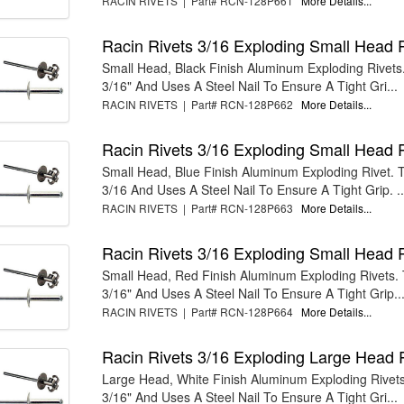
RACIN RIVETS | Part# RCN-128P661
More Details...
Racin Rivets 3/16 Exploding Small Head 
Small Head, Black Finish Aluminum Exploding Rivets. 
3/16" And Uses A Steel Nail To Ensure A Tight Gri...
RACIN RIVETS | Part# RCN-128P662
More Details...
Racin Rivets 3/16 Exploding Small Head 
Small Head, Blue Finish Aluminum Exploding Rivet. Th
3/16 And Uses A Steel Nail To Ensure A Tight Grip. ..
RACIN RIVETS | Part# RCN-128P663
More Details...
Racin Rivets 3/16 Exploding Small Head 
Small Head, Red Finish Aluminum Exploding Rivets. T
3/16" And Uses A Steel Nail To Ensure A Tight Grip...
RACIN RIVETS | Part# RCN-128P664
More Details...
Racin Rivets 3/16 Exploding Large Head 
Large Head, White Finish Aluminum Exploding Rivets.
3/16" And Uses A Steel Nail To Ensure A Tight Gri...