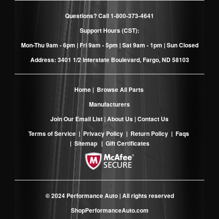
Questions? Call
1-800-373-4641
Support Hours (CST):
Mon-Thu 9am - 6pm | Fri 9am - 5pm | Sat 9am - 1pm | Sun Closed
Address: 3401 1/2 Interstate Boulevard, Fargo, ND 58103
Home
|
Browse All Parts
Manufacturers
Join Our Email List
|
About Us
|
Contact Us
Terms of Service
|
Privacy Policy
|
Return Policy
|
Faqs
|
Sitemap
|
Gift Certificates
© 2024 Performance Auto | All rights reserved
ShopPerformanceAuto.com