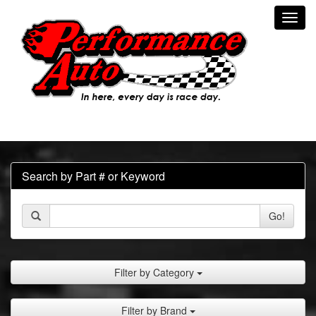
Toggl
navig
Search by Part # or Keyword
Go!
Filter by Category
Filter by Brand