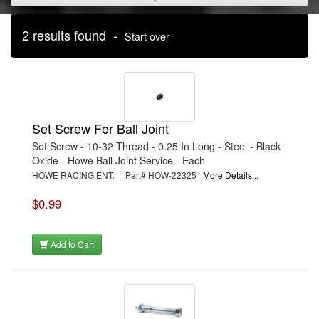
2 results found -
Start over
Set Screw For Ball Joint
Set Screw - 10-32 Thread - 0.25 In Long - Steel - Black
Oxide - Howe Ball Joint Service - Each
HOWE RACING ENT. | Part# HOW-22325
More Details...
$0.99
Add to Cart