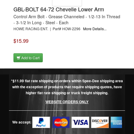
GBL-BOLT 64-72 Chevelle Lower Arm
Control Arm Bolt - Grease Channeled - 1/2-13 In Thread
- 3-1/2 In Long - Steel - Each
HOWE RACING ENT. | Part# HOW-2296
More Details...
$15.99
Add to Cart
*$11.99 flat rate shipping on orders within Spee-Dee shipping area
with the exception of products that require shipping quotes, have
higher flat rate shipping or truck freight shipping.
WEBSITE ORDERS ONLY
We accept: