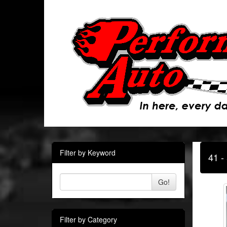
Filter by Keyword
41 -
Go!
Filter by Category