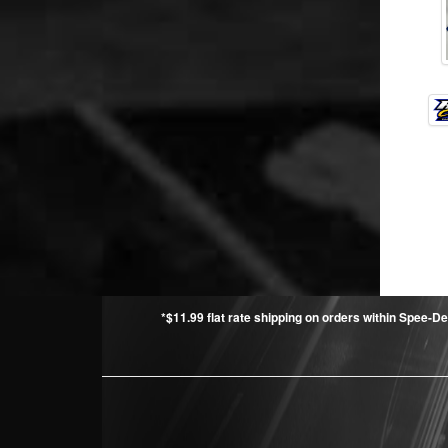
*$11.99 flat rate shipping on orders within Spee-De