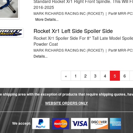
Standard Rocket Xr1 Right Front Spindle. This Will Fit
2016-2025
MARK RICHARDS RACING INC (ROCKET) | Part# MRR-PC
More Details...
Rocket Xr1 Left Side Spoiler Side
Rocket Xr1 Spoiler Side For 8" Tall Late Model Spoile
Powder Coat
MARK RICHARDS RACING INC (ROCKET) | Part# MRR-P
Details...
«
1
2
3
4
5
6
e shipping area with the exception of products that require shipping quotes, have 
WEBSITE ORDERS ONLY
We accept: