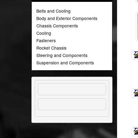
Belts and Cooling
Body and Exterior Components
Chassis Components
Cooling
Fasteners
Rocket Chassis
Steering and Components
Suspension and Components