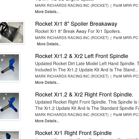
MARK RICHARDS RACING INC (ROCKET) | Part# MRR-P
More Details...
Rocket Xr1 8" Spoiler Breakaway
Rocket Xr1 8" Break Away For Xr1 Spoilers.
MARK RICHARDS RACING INC (ROCKET) | Part# MRR-PC
More Details...
Rocket Xr1.2 & Xr2 Left Front Spindle
Updated Rocket Dirt Late Model Left Hand Spindle. T
Included In The Xr1.2 Update Kit And Is The Stand...
MARK RICHARDS RACING INC (ROCKET) | Part# MRR-P
More Details...
Rocket Xr1.2 & Xr2 Right Front Spindle.
Updated Rocket Right Front Spindle. This Spindle Is 
The Xr1.2 Update Kit And Is The Standard Spindle Fo
MARK RICHARDS RACING INC (ROCKET) | Part# MRR-P
More Details...
Rocket Xr1 Right Front Spindle