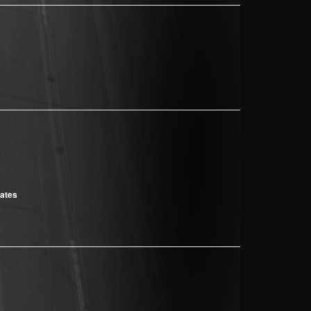
cates