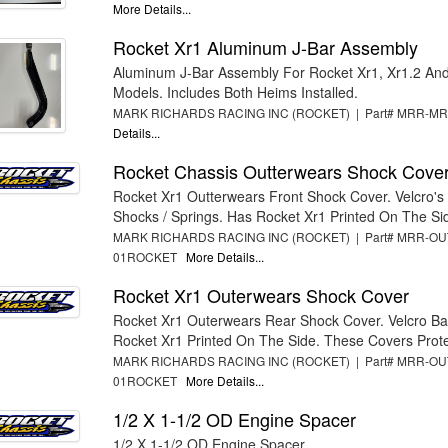
More Details...
Rocket Xr1 Aluminum J-Bar Assembly
Aluminum J-Bar Assembly For Rocket Xr1, Xr1.2 And 
Models. Includes Both Heims Installed.
MARK RICHARDS RACING INC (ROCKET) | Part# MRR-
Details...
Rocket Chassis Outterwears Shock Cove
Rocket Xr1 Outterwears Front Shock Cover. Velcro'
Shocks / Springs. Has Rocket Xr1 Printed On The Sid
MARK RICHARDS RACING INC (ROCKET) | Part# MRR-OU
01ROCKET
More Details...
Rocket Xr1 Outerwears Shock Cover
Rocket Xr1 Outerwears Rear Shock Cover. Velcro B
Rocket Xr1 Printed On The Side. These Covers Protec
MARK RICHARDS RACING INC (ROCKET) | Part# MRR-OU
01ROCKET
More Details...
1/2 X 1-1/2 OD Engine Spacer
1/2 X 1-1/2 OD Engine Spacer