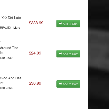
Xr2 Dirt Late
$338.99
Add to Cart
MRRPAJBX
More
r
s Around The
$24.99
e....
Add to Cart
T30-2532-
acked And Has
$30.99
t ...
Add to Cart
T30-2866-