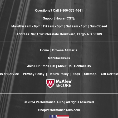
Questions? Call
1-800-373-4641
Support Hours (CST):
Mon-Thu 9am - 6pm | Fri 9am - 5pm | Sat 9am - 1pm | Sun Closed
Address: 3401 1/2 Interstate Boulevard, Fargo, ND 58103
Home
|
Browse All Parts
Manufacturers
Join Our Email List
|
About Us
|
Contact Us
s of Service
|
Privacy Policy
|
Return Policy
|
Faqs
|
Sitemap
|
Gift Certifi
© 2024 Performance Auto | All rights reserved
ShopPerformanceAuto.com