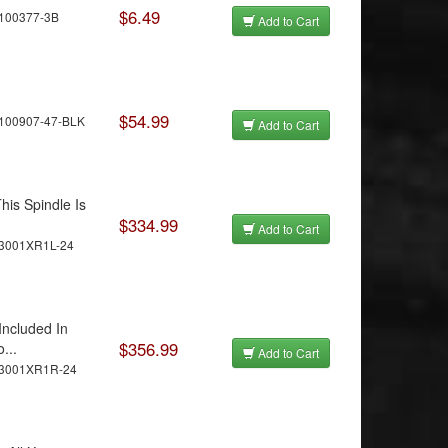
$6.49
C100377-3B
Add to Cart
$54.99
100907-47-BLK
Add to Cart
his Spindle Is
$334.99
Add to Cart
C3001XR1L-24
Included In
$356.99
...
Add to Cart
C3001XR1R-24