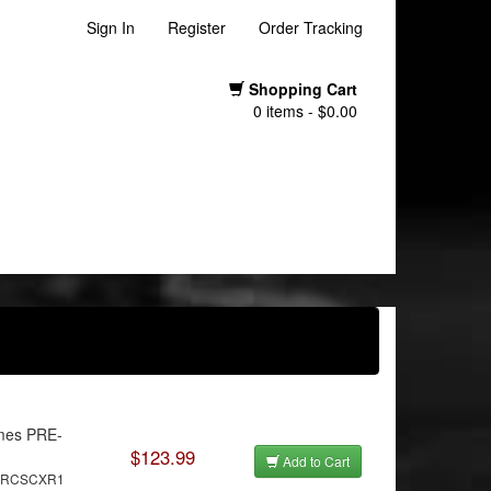
Sign In
Register
Order Tracking
Shopping Cart
0 items - $0.00
mes PRE-
$123.99
Add to Cart
MRRCSCXR1