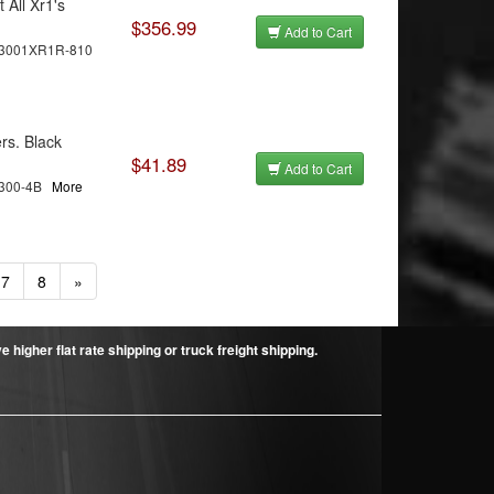
 All Xr1's
$356.99
Add to Cart
3001XR1R-810
rs. Black
$41.89
Add to Cart
C300-4B
More
7
8
»
higher flat rate shipping or truck freight shipping.