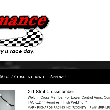
 50 of 77 results shown -
Start over
Xr1 Strut Crossmember
Weld In Cross Member For Lower Control Arms. Co
TACKED ** Requires Finish Welding **
MARK RICHARDS RACING INC (ROCKET) | Part# MRR-