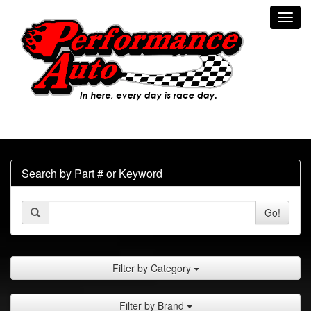
Toggl
navig
Search by Part # or Keyword
Go!
Filter by Category
Filter by Brand