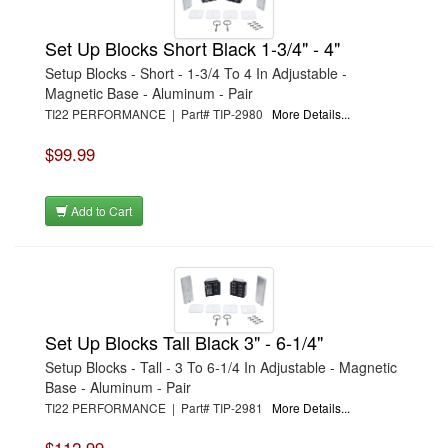
Set Up Blocks Short Black 1-3/4" - 4"
Setup Blocks - Short - 1-3/4 To 4 In Adjustable -
Magnetic Base - Aluminum - Pair
TI22 PERFORMANCE | Part# TIP-2980
More Details...
$99.99
Add to Cart
Set Up Blocks Tall Black 3" - 6-1/4"
Setup Blocks - Tall - 3 To 6-1/4 In Adjustable - Magnetic
Base - Aluminum - Pair
TI22 PERFORMANCE | Part# TIP-2981
More Details...