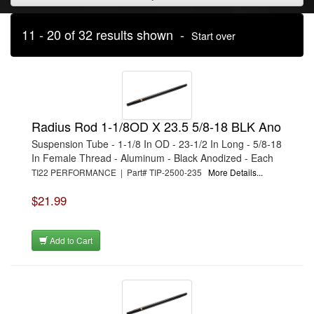
11 - 20 of 32 results shown -
Start over
Radius Rod 1-1/8OD X 23.5 5/8-18 BLK Ano
Suspension Tube - 1-1/8 In OD - 23-1/2 In Long - 5/8-18
In Female Thread - Aluminum - Black Anodized - Each
TI22 PERFORMANCE | Part# TIP-2500-235
More Details...
$21.99
Add to Cart