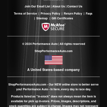
Join Our Email List
|
About Us
|
Contact Us
Terms of Service
|
Privacy Policy
|
Return Policy
|
Faqs
|
Sitemap
|
Gift Certificates
© 2024 Performance Auto | All rights reserved
ShopPerformanceAuto.com
A United States-based company
ShopPerformanceAuto.com
- Our NEW online store to better serve
you! Performance Auto - In here, every day is race day.
Products listed as "in-stock" does not always mean the item is
available for pick up in-store. Prices, images, descriptions, and
stock quantities are subject to change. Images may not represent