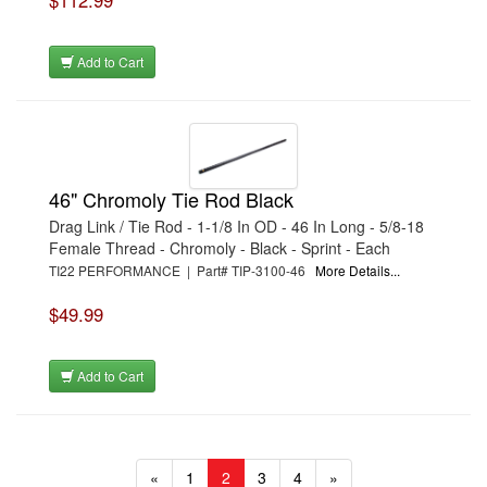
$112.99
Add to Cart
46" Chromoly Tie Rod Black
Drag Link / Tie Rod - 1-1/8 In OD - 46 In Long - 5/8-18
Female Thread - Chromoly - Black - Sprint - Each
TI22 PERFORMANCE | Part# TIP-3100-46
More Details...
$49.99
Add to Cart
«
1
2
3
4
»