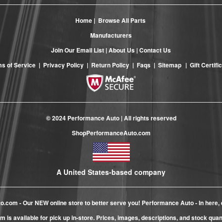
Home
|
Browse All Parts
Manufacturers
Join Our Email List
|
About Us
|
Contact Us
s of Service
|
Privacy Policy
|
Return Policy
|
Faqs
|
Sitemap
|
Gift Certifi
© 2024 Performance Auto | All rights reserved
ShopPerformanceAuto.com
A United States-based company
to.com
- Our NEW online store to better serve you! Performance Auto - In here, 
m is available for pick up in-store. Prices, images, descriptions, and stock qua