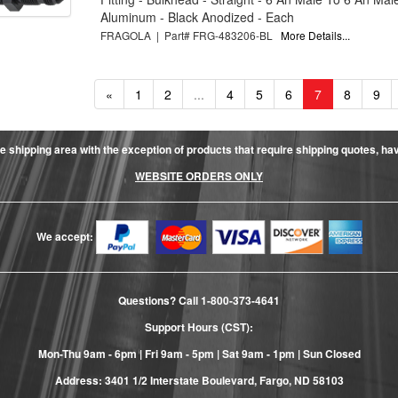
Aluminum - Black Anodized - Each
FRAGOLA | Part# FRG-483206-BL
More Details...
«
1
2
...
4
5
6
7
8
9
e shipping area with the exception of products that require shipping quotes, have 
WEBSITE ORDERS ONLY
We accept:
Questions? Call
1-800-373-4641
Support Hours (CST):
Mon-Thu 9am - 6pm | Fri 9am - 5pm | Sat 9am - 1pm | Sun Closed
Address: 3401 1/2 Interstate Boulevard, Fargo, ND 58103