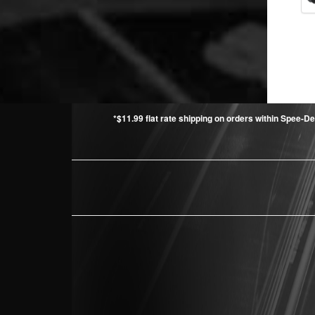
*$11.99 flat rate shipping on orders within Spee-De