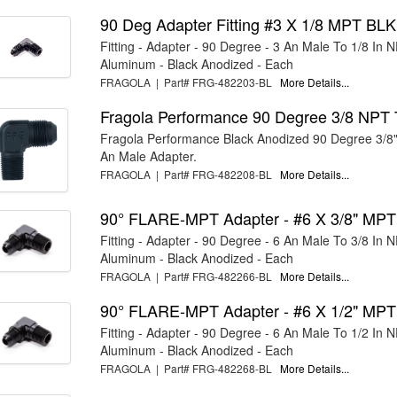
90 Deg Adapter Fitting #3 X 1/8 MPT BLK
Fitting - Adapter - 90 Degree - 3 An Male To 1/8 In 
Aluminum - Black Anodized - Each
FRAGOLA | Part# FRG-482203-BL
More Details...
Fragola Performance 90 Degree 3/8 NPT 
Fragola Performance Black Anodized 90 Degree 3/8
An Male Adapter.
FRAGOLA | Part# FRG-482208-BL
More Details...
90° FLARE-MPT Adapter - #6 X 3/8" MP
Fitting - Adapter - 90 Degree - 6 An Male To 3/8 In 
Aluminum - Black Anodized - Each
FRAGOLA | Part# FRG-482266-BL
More Details...
90° FLARE-MPT Adapter - #6 X 1/2" MP
Fitting - Adapter - 90 Degree - 6 An Male To 1/2 In 
Aluminum - Black Anodized - Each
FRAGOLA | Part# FRG-482268-BL
More Details...