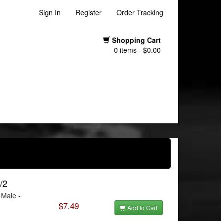
Sign In
Register
Order Tracking
Shopping Cart
0 items - $0.00
/2
 Male -
$7.49
Add to Cart