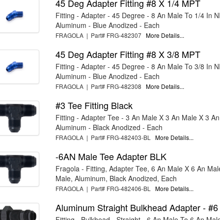
45 Deg Adapter Fitting #8 X 1/4 MPT
Fitting - Adapter - 45 Degree - 8 An Male To 1/4 In 
Aluminum - Blue Anodized - Each
FRAGOLA | Part# FRG-482307
More Details...
45 Deg Adapter Fitting #8 X 3/8 MPT
Fitting - Adapter - 45 Degree - 8 An Male To 3/8 In 
Aluminum - Blue Anodized - Each
FRAGOLA | Part# FRG-482308
More Details...
#3 Tee Fitting Black
Fitting - Adapter Tee - 3 An Male X 3 An Male X 3 An
Aluminum - Black Anodized - Each
FRAGOLA | Part# FRG-482403-BL
More Details...
-6AN Male Tee Adapter BLK
Fragola - Fitting, Adapter Tee, 6 An Male X 6 An Mal
Male, Aluminum, Black Anodized, Each
FRAGOLA | Part# FRG-482406-BL
More Details...
Aluminum Straight Bulkhead Adapter - #6
Fitting - Bulkhead - Straight - 6 An Male To 6 An Mal