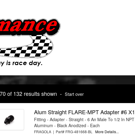
 70 of 132 results shown -
Start over
Alum Straight FLARE-MPT Adapter #6 X1
Fitting - Adapter - Straight - 6 An Male To 1/2 In NPT
Aluminum - Black Anodized - Each
FRAGOLA | Part# FRG-481668-BL
More Details...