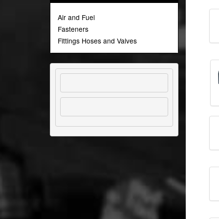
Air and Fuel
Fasteners
Fittings Hoses and Valves