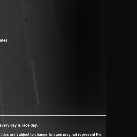
cates
every day is race day.
ntities are subject to change. Images may not represent the