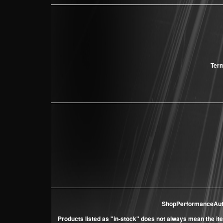
Term
ShopPerformanceAu
Products listed as "in-stock" does not always mean the ite