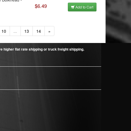
$6.49
Add to Cart
10
...
13
14
»
higher flat rate shipping or truck freight shipping.