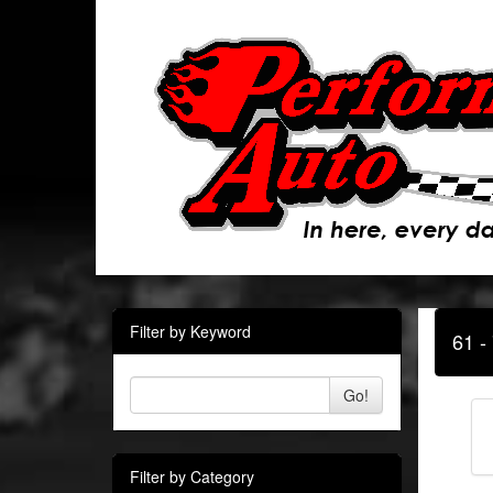
Filter by Keyword
61 -
Go!
Filter by Category