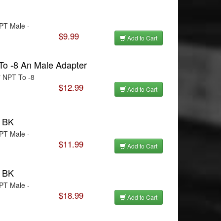
NPT Male -
$9.99
Add to Cart
To -8 An Male Adapter
" NPT To -8
$12.99
Add to Cart
T BK
NPT Male -
$11.99
Add to Cart
T BK
NPT Male -
$18.99
Add to Cart