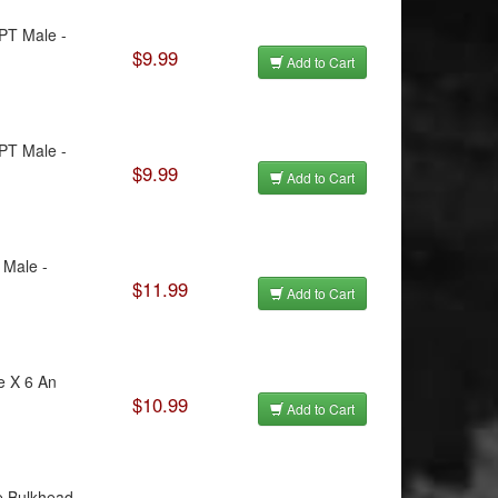
NPT Male -
$9.99
Add to Cart
NPT Male -
$9.99
Add to Cart
 Male -
$11.99
Add to Cart
e X 6 An
$10.99
Add to Cart
e Bulkhead -