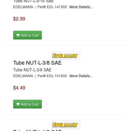
Tube NUT-L-5/16 SAE
EDELMANN | Part# EDL-141500
More Details...
$2.99
Add to Cart
Tube NUT-L-3/8 SAE
Tube NUT-L-3/8 SAE
EDELMANN | Part# EDL-141600
More Details...
$4.49
Add to Cart