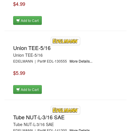
$4.99
Add to Cart
Union TEE-5/16
Union TEE-5/16
EDELMANN | Part# EDL-130555
More Details...
$5.99
Add to Cart
Tube NUT-L-3/16 SAE
Tube NUT-L-3/16 SAE
EDELMANN | Part# EDL-141300
More Details...