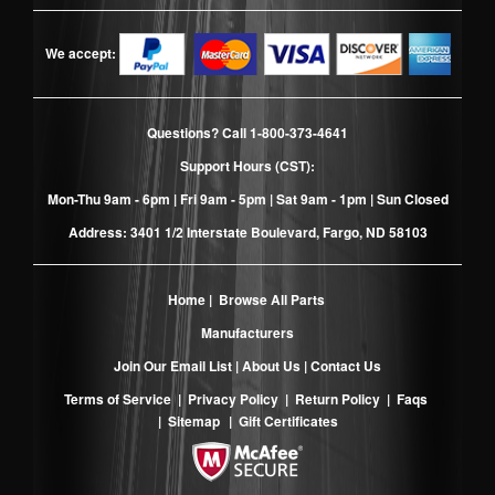
We accept:
Questions? Call
1-800-373-4641
Support Hours (CST):
Mon-Thu 9am - 6pm | Fri 9am - 5pm | Sat 9am - 1pm | Sun Closed
Address: 3401 1/2 Interstate Boulevard, Fargo, ND 58103
Home
|
Browse All Parts
Manufacturers
Join Our Email List
|
About Us
|
Contact Us
Terms of Service
|
Privacy Policy
|
Return Policy
|
Faqs
|
Sitemap
|
Gift Certificates