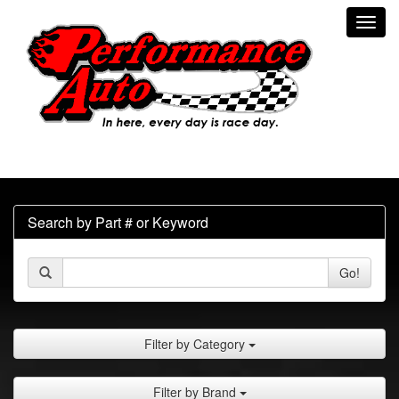
Toggl
navig
Search by Part # or Keyword
Go!
Filter by Category
Filter by Brand