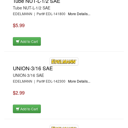
Tube NUT-L-1/2 SAE
Tube NUT-L-1/2 SAE
EDELMANN | Part# EDL-141800
More Details...
$5.99
Add to Cart
UNION-3/16 SAE
UNION-3/16 SAE
EDELMANN | Part# EDL-142300
More Details...
$2.99
Add to Cart