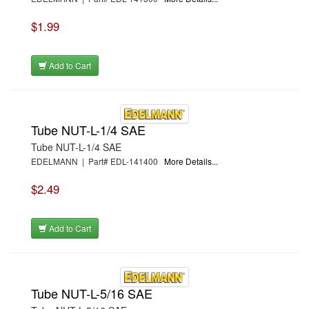
$1.99
Add to Cart
Tube NUT-L-1/4 SAE
Tube NUT-L-1/4 SAE
EDELMANN | Part# EDL-141400
More Details...
$2.49
Add to Cart
Tube NUT-L-5/16 SAE