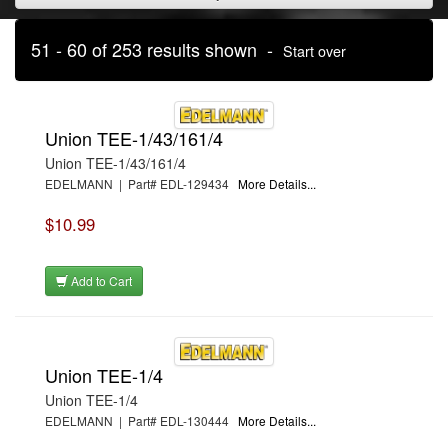
51 - 60 of 253 results shown -
Start over
Union TEE-1/43/161/4
Union TEE-1/43/161/4
EDELMANN | Part# EDL-129434
More Details...
$10.99
Add to Cart
Union TEE-1/4
Union TEE-1/4
EDELMANN | Part# EDL-130444
More Details...