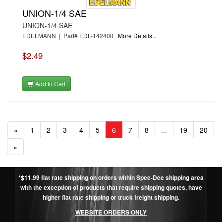
UNION-1/4 SAE
UNION-1/4 SAE
EDELMANN | Part# EDL-142400
More Details...
$2.49
Add to Cart
«
1
2
3
4
5
6
7
8
...
19
20
»
*$11.99 flat rate shipping on orders within Spee-Dee shipping area
with the exception of products that require shipping quotes, have
higher flat rate shipping or truck freight shipping.
WEBSITE ORDERS ONLY