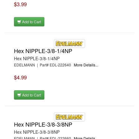
$3.99
Add to Cart
Hex NIPPLE-3/8-1/4NP
Hex NIPPLE-3/8-1/4NP
EDELMANN | Part# EDL-222640
More Details...
$4.99
Add to Cart
Hex NIPPLE-3/8-3/8NP
Hex NIPPLE-3/8-3/8NP
EDELMANN | Part# EDL-222660
More Details...