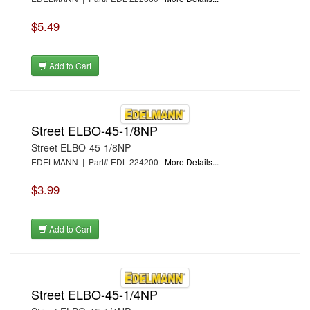
$5.49
Add to Cart
Street ELBO-45-1/8NP
Street ELBO-45-1/8NP
EDELMANN | Part# EDL-224200
More Details...
$3.99
Add to Cart
Street ELBO-45-1/4NP