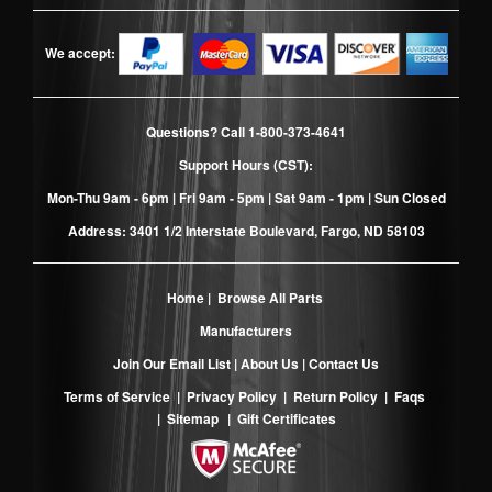
We accept:
Questions? Call
1-800-373-4641
Support Hours (CST):
Mon-Thu 9am - 6pm | Fri 9am - 5pm | Sat 9am - 1pm | Sun Closed
Address: 3401 1/2 Interstate Boulevard, Fargo, ND 58103
Home
|
Browse All Parts
Manufacturers
Join Our Email List
|
About Us
|
Contact Us
Terms of Service
|
Privacy Policy
|
Return Policy
|
Faqs
|
Sitemap
|
Gift Certificates