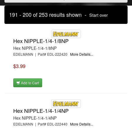
191 - 200 of 253 results shown -
Start over
Hex NIPPLE-1/4-1/8NP
Hex NIPPLE-1/4-1/8NP
EDELMANN | Part# EDL-222420
More Details...
$3.99
Add to Cart
Hex NIPPLE-1/4-1/4NP
Hex NIPPLE-1/4-1/4NP
EDELMANN | Part# EDL-222440
More Details...