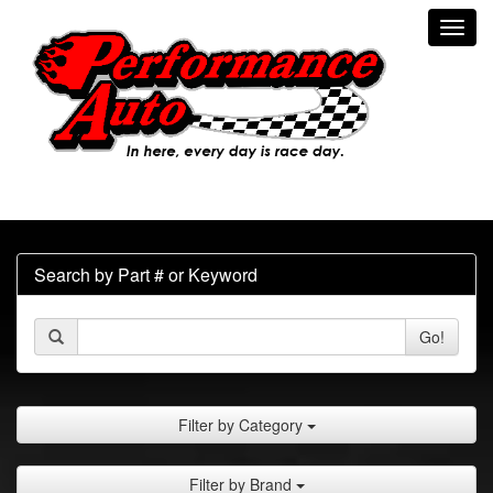
Toggl
navig
Search by Part # or Keyword
Go!
Filter by Category
Filter by Brand