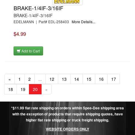
BRAKE-1/4IF-3/16IF
BRAKE-1/4IF-3/16IF
EDELMANN | Part# EDL-258403
More Details...
$4.99
Add to Cart
«
1
2
...
12
13
14
15
16
17
18
19
20
»
*$11.99 flat rate shipping on orders within Spee-Dee shipping area
with the exception of products that require shipping quotes, have
higher flat rate shipping or truck freight shipping.
WEBSITE ORDERS ONLY