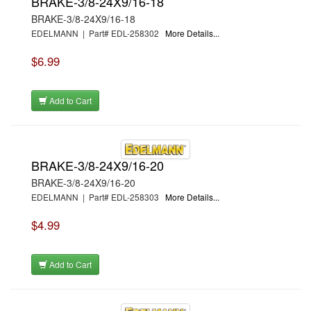
BRAKE-3/8-24X9/16-18
BRAKE-3/8-24X9/16-18
EDELMANN | Part# EDL-258302
More Details...
$6.99
Add to Cart
BRAKE-3/8-24X9/16-20
BRAKE-3/8-24X9/16-20
EDELMANN | Part# EDL-258303
More Details...
$4.99
Add to Cart