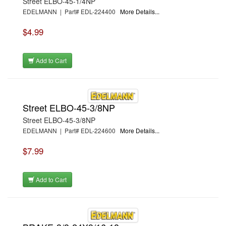
Street ELBO-45-1/4NP
EDELMANN | Part# EDL-224400
More Details...
$4.99
Add to Cart
Street ELBO-45-3/8NP
Street ELBO-45-3/8NP
EDELMANN | Part# EDL-224600
More Details...
$7.99
Add to Cart