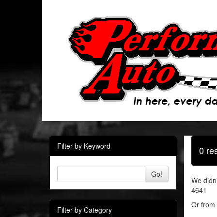
Filter by Keyword
0 re
Go!
We didn'
4641
Or from 
Filter by Category