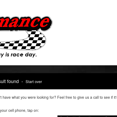
sult found -
Start over
t have what you were looking for? Feel free to give us a call to see if 
your cell phone, tap on: