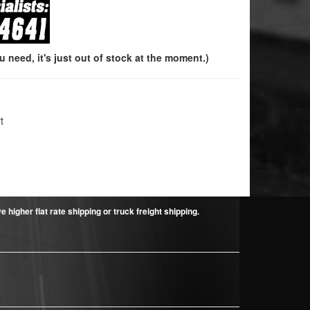
need, it's just out of stock at the moment.)
t
higher flat rate shipping or truck freight shipping.