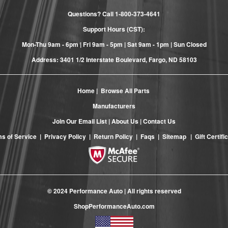
Questions? Call
1-800-373-4641
Support Hours (CST):
Mon-Thu 9am - 6pm | Fri 9am - 5pm | Sat 9am - 1pm | Sun Closed
Address: 3401 1/2 Interstate Boulevard, Fargo, ND 58103
Home
|
Browse All Parts
Manufacturers
Join Our Email List
|
About Us
|
Contact Us
s of Service
|
Privacy Policy
|
Return Policy
|
Faqs
|
Sitemap
|
Gift Certifi
© 2024 Performance Auto | All rights reserved
ShopPerformanceAuto.com