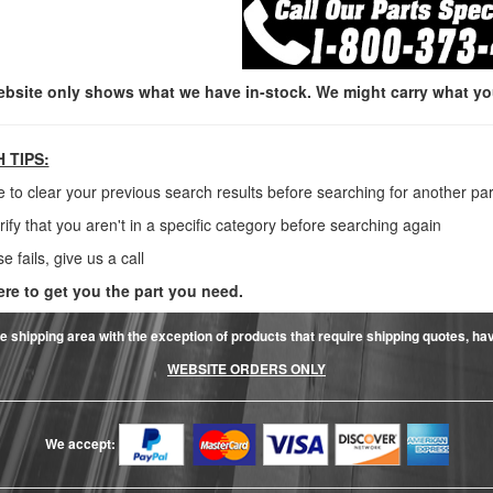
ebsite only shows what we have in-stock. We might carry what you 
 TIPS:
e to clear your previous search results before searching for another par
rify that you aren't in a specific category before searching again
lse fails, give us a call
ere to get you the part you need.
e shipping area with the exception of products that require shipping quotes, have 
WEBSITE ORDERS ONLY
We accept: