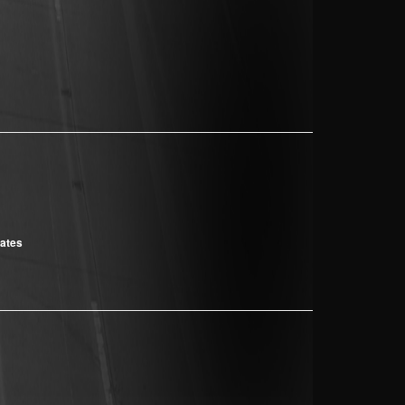
cates