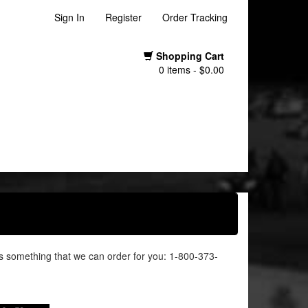
Sign In
Register
Order Tracking
Shopping Cart
0 items - $0.00
it's something that we can order for you: 1-800-373-