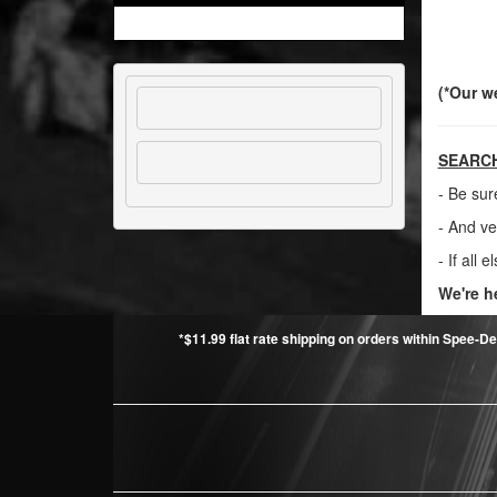
(*Our w
SEARCH
- Be sur
- And ve
- If all e
We're h
*$11.99 flat rate shipping on orders within Spee-De